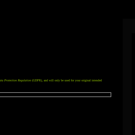
email address or domain managed by Collaboration Café’s mail services, please
below.
ltiple files, please include them in one
.zip
file.
ta Protection Regulation
(GDPR), and will only be used for your original intended