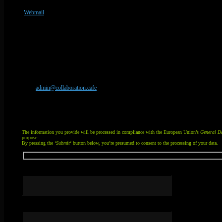
Webmail
Unsubscribe from email
Your peace and privacy matters. If you have been receiving undesired email from an 
email
admin@collaboration.cafe
, or simply send a message now via the contact form 
Your message will be human-handled.
You can attach a file (20 MB limit). If you want to send an unsupported file type or mu
The information you provide will be processed in compliance with the European Union’s
General Da
purpose.
By pressing the ‘
Submit
‘ button below, you’re presumed to consent to the processing of your data.
Your name
Your email address