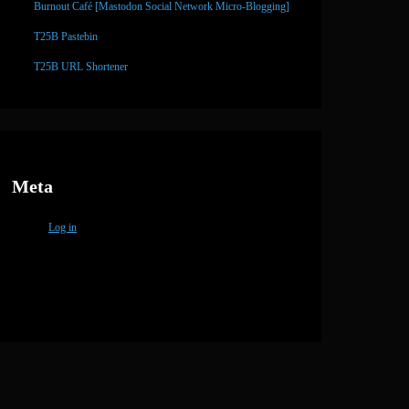
Burnout Café [Mastodon Social Network Micro-Blogging]
T25B Pastebin
T25B URL Shortener
Meta
Log in