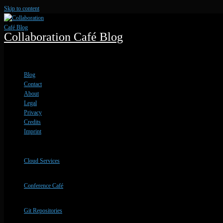
Skip to content
Collaboration Café Blog
Blog Updates and Service Info
Blog
Contact
About
Legal
Privacy
Credits
Imprint
Cloud Services
Conference Café
Git Repositories