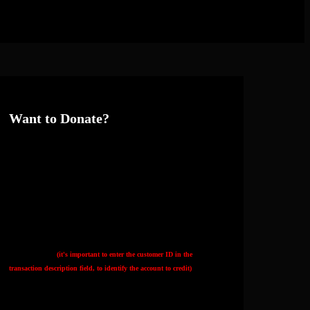
Want to Donate?
Thank you if so! The best way is to donate directly to my Hetzner server
hosting account by bank transfer:
Hetzner's IBAN:
DE92 7607 0012 0750 0077 00
Hetzner's BIC:
DEUTDEMM760
My customer ID
(it's important to enter the customer ID in the
transaction description field, to identify the account to credit)
:
K0914825415
You can also: