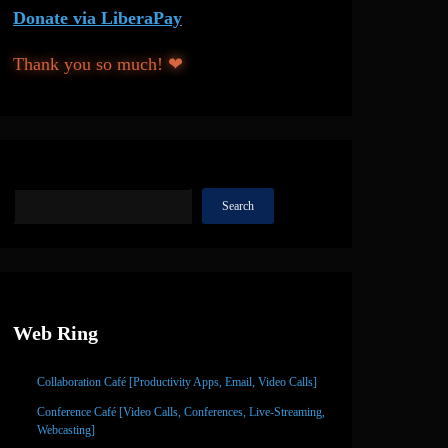
Donate via LiberaPay
Thank you so much! ❤
Search
Search
Web Ring
Collaboration Café [Productivity Apps, Email, Video Calls]
Conference Café [Video Calls, Conferences, Live-Streaming,
Webcasting]