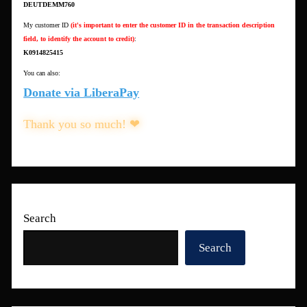
DEUTDEMM760
My customer ID
(it's important to enter the customer ID in the transaction description
field, to identify the account to credit)
:
K0914825415
You can also:
Donate via LiberaPay
Thank you so much! ❤
Search
Search