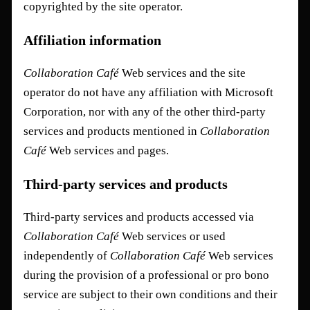
copyrighted by the site operator.
Affiliation information
Collaboration Café
Web services and the site
operator do not have any affiliation with Microsoft
Corporation, nor with any of the other third-party
services and products mentioned in
Collaboration
Café
Web services and pages.
Third-party services and products
Third-party services and products accessed via
Collaboration Café
Web services or used
independently of
Collaboration Café
Web services
during the provision of a professional or pro bono
service are subject to their own conditions and their