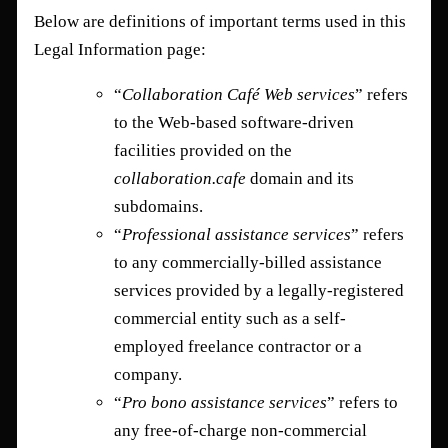
Below are definitions of important terms used in this
Legal Information page:
“
Collaboration Café Web services
” refers
to the Web-based software-driven
facilities provided on the
collaboration.cafe
domain and its
subdomains.
“
Professional assistance services
” refers
to any commercially-billed assistance
services provided by a legally-registered
commercial entity such as a self-
employed freelance contractor or a
company.
“
Pro bono assistance services
” refers to
any free-of-charge non-commercial