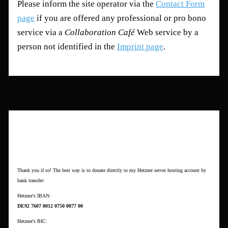
Please inform the site operator via the
Contact Form
page
if you are offered any professional or pro bono
service via a
Collaboration Café
Web service by a
person not identified in the
Imprint page
.
Want to Donate?
Thank you if so! The best way is to donate directly to my Hetzner server hosting account by
bank transfer:
Hetzner's IBAN:
DE92 7607 0012 0750 0077 00
Hetzner's BIC: