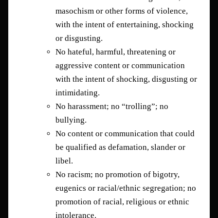
masochism or other forms of violence,
with the intent of entertaining, shocking
or disgusting.
No hateful, harmful, threatening or
aggressive content or communication
with the intent of shocking, disgusting or
intimidating.
No harassment; no “trolling”; no
bullying.
No content or communication that could
be qualified as defamation, slander or
libel.
No racism; no promotion of bigotry,
eugenics or racial/ethnic segregation; no
promotion of racial, religious or ethnic
intolerance.