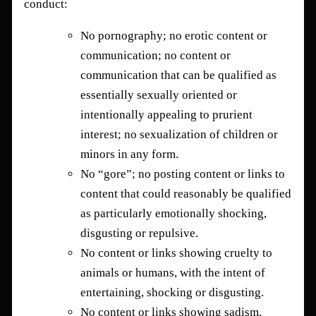
conduct:
No pornography; no erotic content or
communication; no content or
communication that can be qualified as
essentially sexually oriented or
intentionally appealing to prurient
interest; no sexualization of children or
minors in any form.
No “gore”; no posting content or links to
content that could reasonably be qualified
as particularly emotionally shocking,
disgusting or repulsive.
No content or links showing cruelty to
animals or humans, with the intent of
entertaining, shocking or disgusting.
No content or links showing sadism,