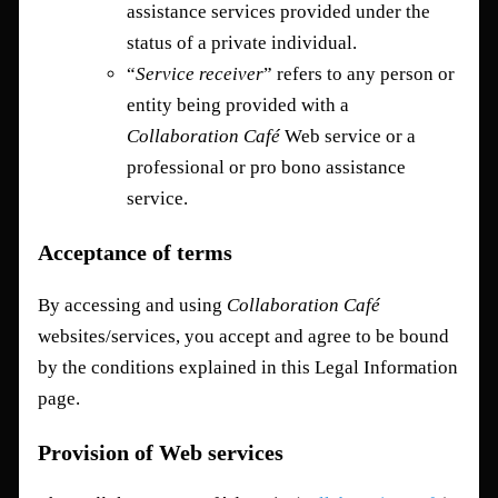
assistance services provided under the
status of a private individual.
“
Service receiver
” refers to any person or
entity being provided with a
Collaboration Café
Web service or a
professional or pro bono assistance
service.
Acceptance of terms
By accessing and using
Collaboration Café
websites/services, you accept and agree to be bound
by the conditions explained in this Legal Information
page.
Provision of Web services