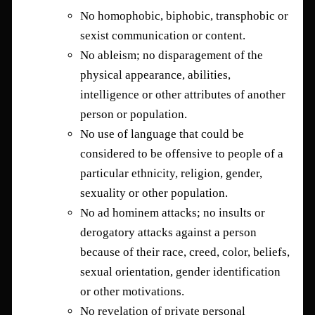
No homophobic, biphobic, transphobic or
sexist communication or content.
No ableism; no disparagement of the
physical appearance, abilities,
intelligence or other attributes of another
person or population.
No use of language that could be
considered to be offensive to people of a
particular ethnicity, religion, gender,
sexuality or other population.
No ad hominem attacks; no insults or
derogatory attacks against a person
because of their race, creed, color, beliefs,
sexual orientation, gender identification
or other motivations.
No revelation of private personal