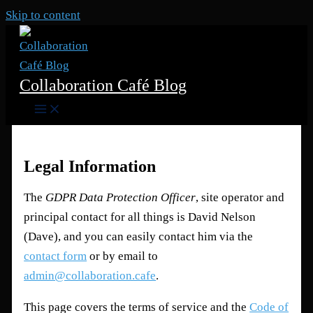
Skip to content
Collaboration Café Blog
Legal Information
The
GDPR Data Protection Officer
, site operator and
principal contact for all things is David Nelson
(Dave), and you can easily contact him via the
contact form
or by email to
admin@collaboration.cafe
.
This page covers the terms of service and the
Code of