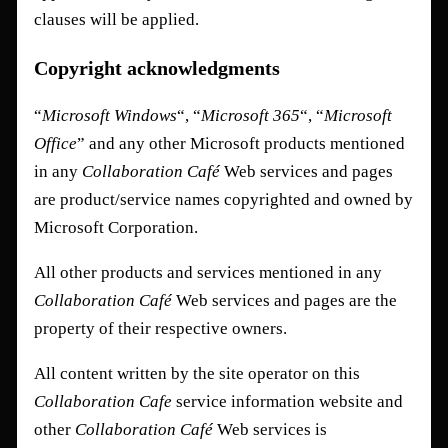
clauses will be applied.
Copyright acknowledgments
“
Microsoft Windows
“, “
Microsoft 365
“, “
Microsoft
Office
” and any other Microsoft products mentioned
in any
Collaboration Café
Web services and pages
are product/service names copyrighted and owned by
Microsoft Corporation.
All other products and services mentioned in any
Collaboration Café
Web services and pages are the
property of their respective owners.
All content written by the site operator on this
Collaboration Cafe
service information website and
other
Collaboration Café
Web services is