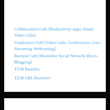
Web Ring
Collaboration Café [Productivity Apps, Email,
Video Calls]
Conference Café [Video Calls, Conferences, Live-
Streaming, Webcasting]
Burnout Café [Mastodon Social Network Micro-
Blogging]
T25B Pastebin
T25B URL Shortener