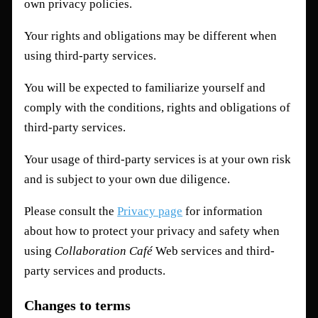
own privacy policies.
Your rights and obligations may be different when
using third-party services.
You will be expected to familiarize yourself and
comply with the conditions, rights and obligations of
third-party services.
Your usage of third-party services is at your own risk
and is subject to your own due diligence.
Please consult the
Privacy page
for information
about how to protect your privacy and safety when
using
Collaboration Café
Web services and third-
party services and products.
Changes to terms