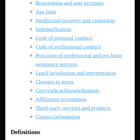
Registration and user accounts
Age limit
Intellectual property and ownership
Indemnification
Code of personal conduct
Code of professional conduct
Provision of professional and pro bono
assistance services
Legal jurisdiction and interpretation
Changes to terms
Copyright acknowledgments
Affiliation information
Third-party services and products
Contact information
Definitions