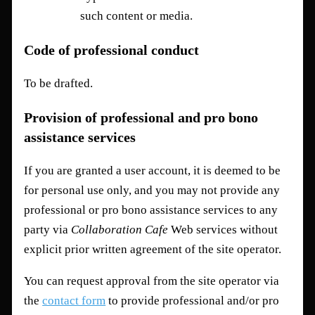
such content or media.
Code of professional conduct
To be drafted.
Provision of professional and pro bono
assistance services
If you are granted a user account, it is deemed to be
for personal use only, and you may not provide any
professional or pro bono assistance services to any
party via
Collaboration Cafe
Web services without
explicit prior written agreement of the site operator.
You can request approval from the site operator via
the
contact form
to provide professional and/or pro