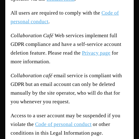
All users are required to comply with the
Code of
personal conduct
.
Collaboration Café
Web services implement full
GDPR compliance and have a self-service account
deletion feature. Please read the
Privacy page
for
more information.
Collaboration café
email service is compliant with
GDPR but an email account can only be deleted
manually by the site operator, who will do that for
you whenever you request.
Access to a user account may be suspended if you
violate the
Code of personal conduct
or other
conditions in this Legal Information page.