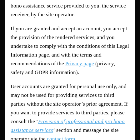
bono assistance service provided to you, the service
receiver, by the site operator.
If you are granted and accept an account, you accept
the provision of the rendered services, and you
undertake to comply with the conditions of this Legal
Information page, and with the terms and
recommendations of the
Privacy page
(privacy,
safety and GDPR information).
User accounts are granted for personal use only, and
may not be used for providing services to third
parties without the site operator’s prior agreement. If
you want to provide services to third parties, please
consult the ‘
Provision of professional and pro bono
assistance services
‘ section and message the site
operator via the
contact form
.