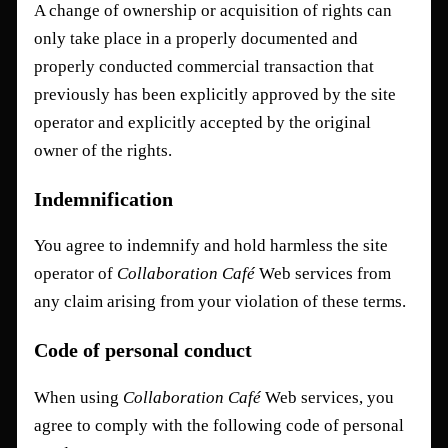
A change of ownership or acquisition of rights can
only take place in a properly documented and
properly conducted commercial transaction that
previously has been explicitly approved by the site
operator and explicitly accepted by the original
owner of the rights.
Indemnification
You agree to indemnify and hold harmless the site
operator of
Collaboration Café
Web services from
any claim arising from your violation of these terms.
Code of personal conduct
When using
Collaboration Café
Web services, you
agree to comply with the following code of personal