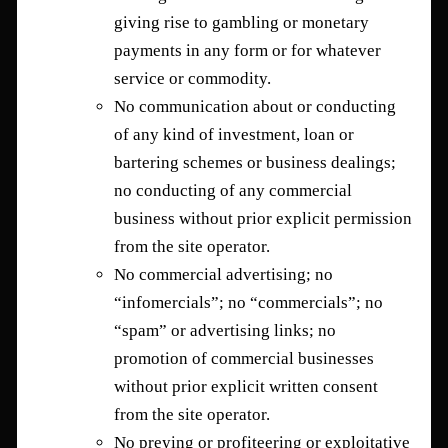
giving rise to gambling or monetary
payments in any form or for whatever
service or commodity.
No communication about or conducting
of any kind of investment, loan or
bartering schemes or business dealings;
no conducting of any commercial
business without prior explicit permission
from the site operator.
No commercial advertising; no
“infomercials”; no “commercials”; no
“spam” or advertising links; no
promotion of commercial businesses
without prior explicit written consent
from the site operator.
No preying or profiteering or exploitative