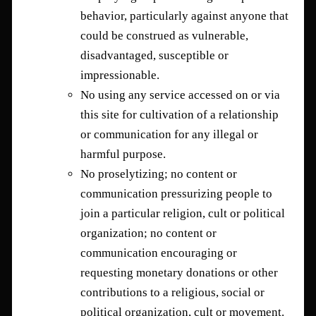
behavior, particularly against anyone that
could be construed as vulnerable,
disadvantaged, susceptible or
impressionable.
No using any service accessed on or via
this site for cultivation of a relationship
or communication for any illegal or
harmful purpose.
No proselytizing; no content or
communication pressurizing people to
join a particular religion, cult or political
organization; no content or
communication encouraging or
requesting monetary donations or other
contributions to a religious, social or
political organization, cult or movement.