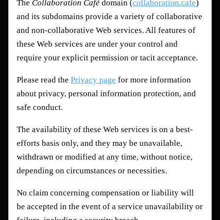
The
Collaboration Café
domain (
collaboration.cafe
)
and its subdomains provide a variety of collaborative
and non-collaborative Web services. All features of
these Web services are under your control and
require your explicit permission or tacit acceptance.
Please read the
Privacy page
for more information
about privacy, personal information protection, and
safe conduct.
The availability of these Web services is on a best-
efforts basis only, and they may be unavailable,
withdrawn or modified at any time, without notice,
depending on circumstances or necessities.
No claim concerning compensation or liability will
be accepted in the event of a service unavailability or