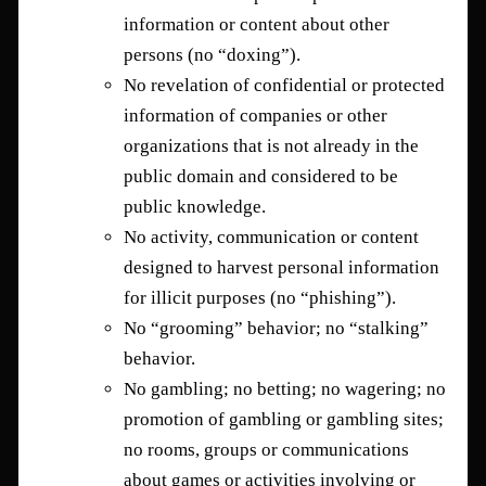
information or content about other
persons (no “doxing”).
No revelation of confidential or protected
information of companies or other
organizations that is not already in the
public domain and considered to be
public knowledge.
No activity, communication or content
designed to harvest personal information
for illicit purposes (no “phishing”).
No “grooming” behavior; no “stalking”
behavior.
No gambling; no betting; no wagering; no
promotion of gambling or gambling sites;
no rooms, groups or communications
about games or activities involving or