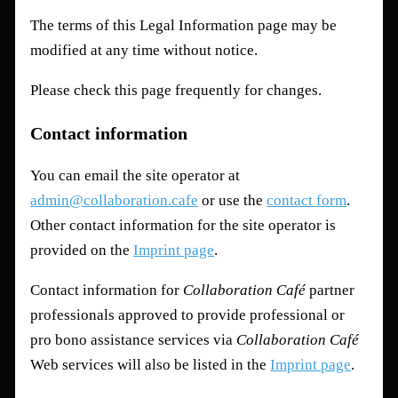
The terms of this Legal Information page may be
modified at any time without notice.
Please check this page frequently for changes.
Contact information
You can email the site operator at
admin@collaboration.cafe
or use the
contact form
.
Other contact information for the site operator is
provided on the
Imprint page
.
Contact information for
Collaboration Café
partner
professionals approved to provide professional or
pro bono assistance services via
Collaboration Café
Web services will also be listed in the
Imprint page
.