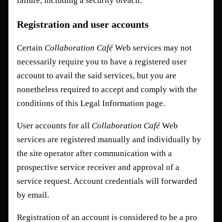
failure, including a security breach.
Registration and user accounts
Certain
Collaboration Café
Web services may not
necessarily require you to have a registered user
account to avail the said services, but you are
nonetheless required to accept and comply with the
conditions of this Legal Information page.
User accounts for all
Collaboration Café
Web
services are registered manually and individually by
the site operator after communication with a
prospective service receiver and approval of a
service request. Account credentials will forwarded
by email.
Registration of an account is considered to be a pro