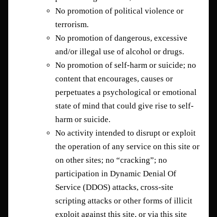
No promotion of political violence or
terrorism.
No promotion of dangerous, excessive
and/or illegal use of alcohol or drugs.
No promotion of self-harm or suicide; no
content that encourages, causes or
perpetuates a psychological or emotional
state of mind that could give rise to self-
harm or suicide.
No activity intended to disrupt or exploit
the operation of any service on this site or
on other sites; no “cracking”; no
participation in Dynamic Denial Of
Service (DDOS) attacks, cross-site
scripting attacks or other forms of illicit
exploit against this site, or via this site