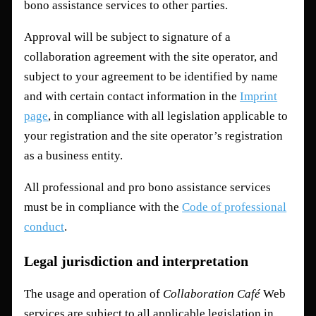
bono assistance services to other parties.
Approval will be subject to signature of a
collaboration agreement with the site operator, and
subject to your agreement to be identified by name
and with certain contact information in the
Imprint
page
, in compliance with all legislation applicable to
your registration and the site operator’s registration
as a business entity.
All professional and pro bono assistance services
must be in compliance with the
Code of professional
conduct
.
Legal jurisdiction and interpretation
The usage and operation of
Collaboration Café
Web
services are subject to all applicable legislation in