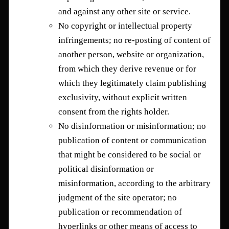
and against any other site or service.
No copyright or intellectual property
infringements; no re-posting of content of
another person, website or organization,
from which they derive revenue or for
which they legitimately claim publishing
exclusivity, without explicit written
consent from the rights holder.
No disinformation or misinformation; no
publication of content or communication
that might be considered to be social or
political disinformation or
misinformation, according to the arbitrary
judgment of the site operator; no
publication or recommendation of
hyperlinks or other means of access to