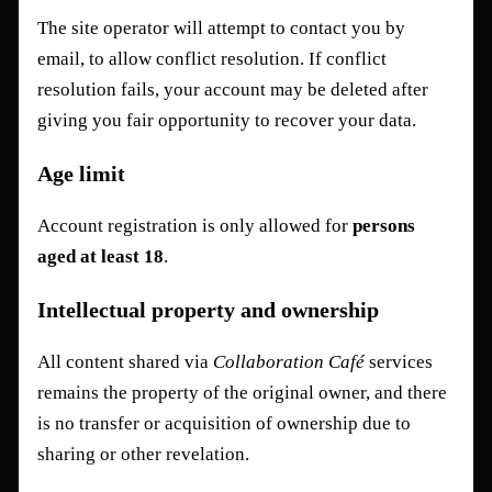
The site operator will attempt to contact you by
email, to allow conflict resolution. If conflict
resolution fails, your account may be deleted after
giving you fair opportunity to recover your data.
Age limit
Account registration is only allowed for
persons
aged at least 18
.
Intellectual property and ownership
All content shared via
Collaboration Café
services
remains the property of the original owner, and there
is no transfer or acquisition of ownership due to
sharing or other revelation.