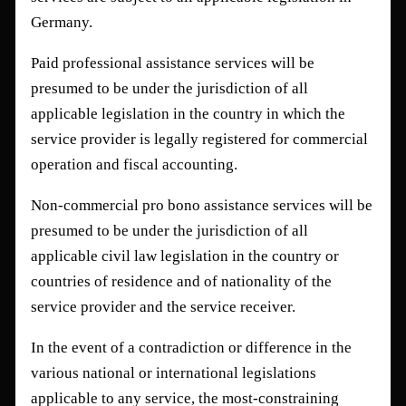
Germany.
Paid professional assistance services will be
presumed to be under the jurisdiction of all
applicable legislation in the country in which the
service provider is legally registered for commercial
operation and fiscal accounting.
Non-commercial pro bono assistance services will be
presumed to be under the jurisdiction of all
applicable civil law legislation in the country or
countries of residence and of nationality of the
service provider and the service receiver.
In the event of a contradiction or difference in the
various national or international legislations
applicable to any service, the most-constraining