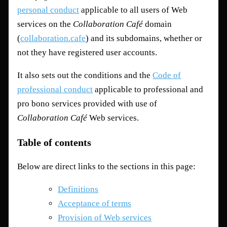
personal conduct
applicable to all users of Web
services on the
Collaboration Café
domain
(
collaboration.cafe
) and its subdomains, whether or
not they have registered user accounts.
It also sets out the conditions and the
Code of
professional conduct
applicable to professional and
pro bono services provided with use of
Collaboration Café
Web services.
Table of contents
Below are direct links to the sections in this page:
Definitions
Acceptance of terms
Provision of Web services